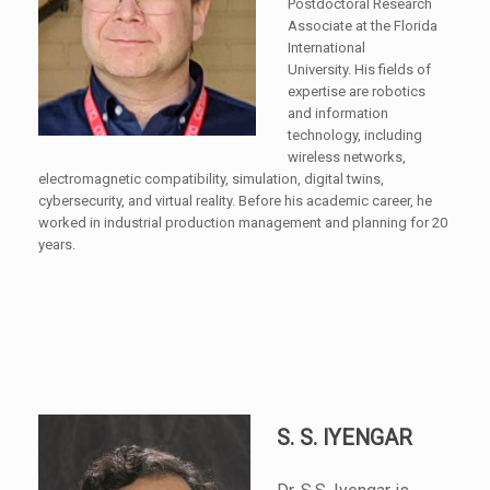
Postdoctoral Research
Associate at the Florida
International
University. His fields of
expertise are robotics
and information
technology, including
wireless networks,
electromagnetic compatibility, simulation, digital twins,
cybersecurity, and virtual reality. Before his academic career, he
worked in industrial production management and planning for 20
years.
S. S. IYENGAR