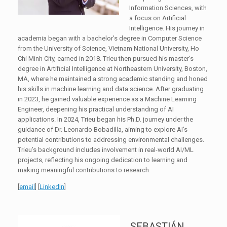
Information Sciences, with
a focus on Artificial
Intelligence. His journey in
academia began with a bachelor’s degree in Computer Science
from the University of Science, Vietnam National University, Ho
Chi Minh City, earned in 2018. Trieu then pursued his master’s
degree in Artificial Intelligence at Northeastern University, Boston,
MA, where he maintained a strong academic standing and honed
his skills in machine learning and data science. After graduating
in 2023, he gained valuable experience as a Machine Learning
Engineer, deepening his practical understanding of AI
applications. In 2024, Trieu began his Ph.D. journey under the
guidance of Dr. Leonardo Bobadilla, aiming to explore AI’s
potential contributions to addressing environmental challenges.
Trieu’s background includes involvement in real-world AI/ML
projects, reflecting his ongoing dedication to learning and
making meaningful contributions to research.
[
email
] [
LinkedIn
]
SEBASTIÁN