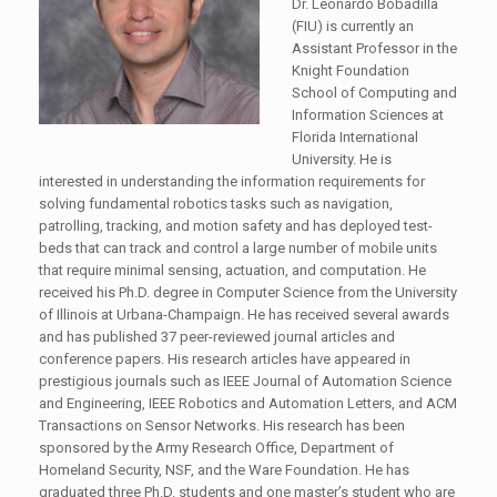
Dr. Leonardo Bobadilla
(FIU) is currently an
Assistant Professor in the
Knight Foundation
School of Computing and
Information Sciences at
Florida International
University. He is
interested in understanding the information requirements for
solving fundamental robotics tasks such as navigation,
patrolling, tracking, and motion safety and has deployed test-
beds that can track and control a large number of mobile units
that require minimal sensing, actuation, and computation. He
received his Ph.D. degree in Computer Science from the University
of Illinois at Urbana-Champaign. He has received several awards
and has published 37 peer-reviewed journal articles and
conference papers. His research articles have appeared in
prestigious journals such as IEEE Journal of Automation Science
and Engineering, IEEE Robotics and Automation Letters, and ACM
Transactions on Sensor Networks. His research has been
sponsored by the Army Research Office, Department of
Homeland Security, NSF, and the Ware Foundation. He has
graduated three Ph.D. students and one master’s student who are