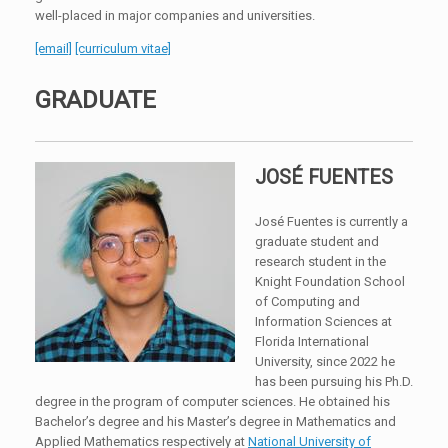
well-placed in major companies and universities.
[email]
[curriculum vitae]
GRADUATE
JOSÉ FUENTES
José Fuentes is currently a
graduate student and
research student in the
Knight Foundation School
of Computing and
Information Sciences at
Florida International
University, since 2022 he
has been pursuing his Ph.D.
degree in the program of computer sciences. He obtained his
Bachelor’s degree and his Master’s degree in Mathematics and
Applied Mathematics respectively at
National University of