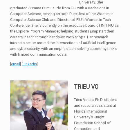
University. She
graduated Summa Cum Laude from FIU with a Bachelor’s in
Computer Science, serving as both President of the Women in
Computer Science Club and Director of FIU’s Women in Tech
Conference. She is currently on the executive board of INIT FIU as
the Explore Program Manager, helping students jumpstart their
careers in tech through hands-on workshops. Her research
interests center around the intersections of artificial intelligence
and cybersecurity, with an emphasis on solving autonomy tasks
with limited communication costs.
[
email
] [
LinkedIn
]
TRIEU VO
Trieu Vo is a Ph.D. student
and research assistant at
Florida International
University’s Knight
Foundation School of
Computing and