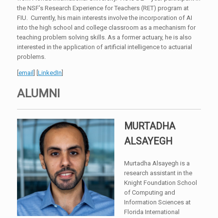
the NSF’s Research Experience for Teachers (RET) program at
FIU. Currently, his main interests involve the incorporation of AI
into the high school and college classroom as a mechanism for
teaching problem solving skills. As a former actuary, he is also
interested in the application of artificial intelligence to actuarial
problems.
[
email
] [
LinkedIn
]
ALUMNI
MURTADHA
ALSAYEGH
Murtadha Alsayegh is a
research assistant in the
Knight Foundation School
of Computing and
Information Sciences at
Florida International