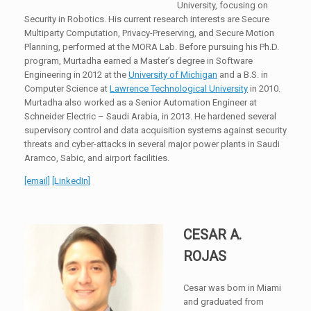
University, focusing on
Security in Robotics. His current research interests are Secure
Multiparty Computation, Privacy-Preserving, and Secure Motion
Planning, performed at the MORA Lab. Before pursuing his Ph.D.
program, Murtadha earned a Master’s degree in Software
Engineering in 2012 at the
University of Michigan
and a B.S. in
Computer Science at
Lawrence Technological University
in 2010.
Murtadha also worked as a Senior Automation Engineer at
Schneider Electric – Saudi Arabia, in 2013. He hardened several
supervisory control and data acquisition systems against security
threats and cyber-attacks in several major power plants in Saudi
Aramco, Sabic, and airport facilities.
[email]
[LinkedIn]
CESAR A.
ROJAS
Cesar was born in Miami
and graduated from