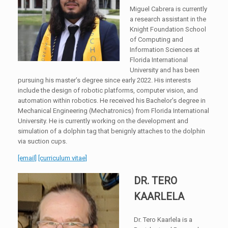
Miguel Cabrera is currently
a research assistant in the
Knight Foundation School
of Computing and
Information Sciences at
Florida International
University and has been
pursuing his master’s degree since early 2022. His interests
include the design of robotic platforms, computer vision, and
automation within robotics. He received his Bachelor’s degree in
Mechanical Engineering (Mechatronics) from Florida International
University. He is currently working on the development and
simulation of a dolphin tag that benignly attaches to the dolphin
via suction cups.
[email]
[curriculum vitae]
DR. TERO
KAARLELA
Dr. Tero Kaarlela is a