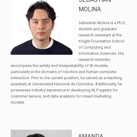
MOLINA
Sebastián Molina is a Ph.D.
student and graduate
research assistant at the
Knight Foundation School
of Computing and
Information Sciences. His
research interests
encompass the safety and interpretability of AI models,
particularly in the domains of robotics and human-computer
interaction. Prior to his current position, he served as a teaching
assistant at Universidad Nacional de Colombia. Additionally, he
possesses industry experience in developing NLP agents for
customer service, and data analytics for mixed marketing
models.
AMANDA