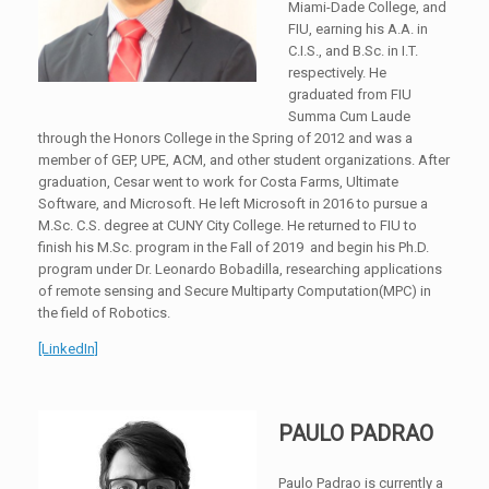
Miami-Dade College, and
FIU, earning his A.A. in
C.I.S., and B.Sc. in I.T.
respectively. He
graduated from FIU
Summa Cum Laude
through the Honors College in the Spring of 2012 and was a
member of GEP, UPE, ACM, and other student organizations. After
graduation, Cesar went to work for Costa Farms, Ultimate
Software, and Microsoft. He left Microsoft in 2016 to pursue a
M.Sc. C.S. degree at CUNY City College. He returned to FIU to
finish his M.Sc. program in the Fall of 2019 and begin his Ph.D.
program under Dr. Leonardo Bobadilla, researching applications
of remote sensing and Secure Multiparty Computation(MPC) in
the field of Robotics.
[LinkedIn]
PAULO PADRAO
Paulo Padrao is currently a