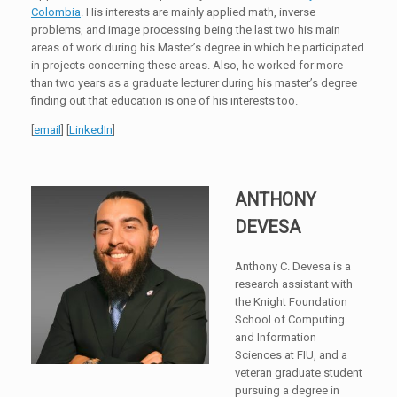
Colombia
. His interests are mainly applied math, inverse
problems, and image processing being the last two his main
areas of work during his Master’s degree in which he participated
in projects concerning these areas. Also, he worked for more
than two years as a graduate lecturer during his master’s degree
finding out that education is one of his interests too.
[
email
] [
LinkedIn
]
ANTHONY
DEVESA
Anthony C. Devesa is a
research assistant with
the Knight Foundation
School of Computing
and Information
Sciences at FIU, and a
veteran graduate student
pursuing a degree in