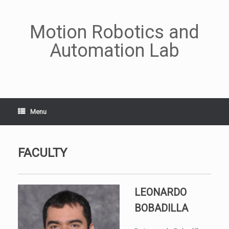
Skip
to
content
Motion Robotics and
Automation Lab
Menu
FACULTY
LEONARDO
BOBADILLA