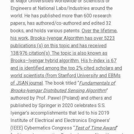
at Major Universities worldwide or Scientists or
Engineers at National Labs/Industries around the
world. He has published more than 600 research
papers, has authored/co-authored and edited 32
books, and holds various patents.
Over the lifetime,
his work, Brooks-Iyengar Algorithm has over 5223
publications (s) on this topic and has received
138,976 citation(s). The topic is also known as
Brooks–Iyengar hybrid algorithm.
His h-index is 67
and is identified among the top 2% cited scholars and
world scientists (from Stanford University and EBMs
of JSAN journal
. The book titled “
Fundamentals of
Brooks-Iyengar Distributed Sensing Algorithm
”
authored by Prof. Pawel (Poland) and others and
published by Springer in 2020 celebrates S.S.
Iyengar’s accomplishments that led to his 2019
Institute of Electrical and Electronics Engineers’
(IEEE) Cybermatics Congress “
Test of Time Award
”