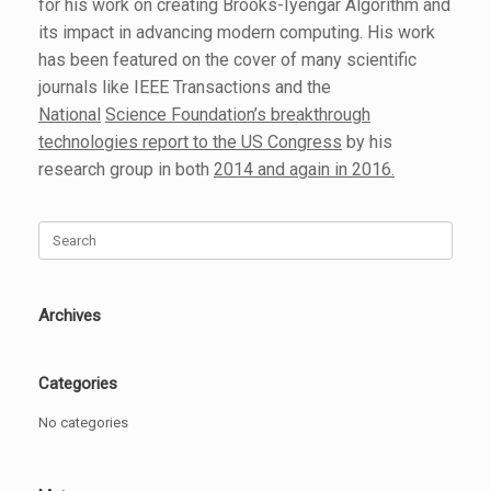
for his work on creating Brooks-Iyengar Algorithm and
its impact in advancing modern computing. His work
has been featured on the cover of many scientific
journals like IEEE Transactions and the
National
Science Foundation’s breakthrough
technologies
report to the US Congress
by his
research group in both
2014 and again in 2016.
Search
for:
Archives
Categories
No categories