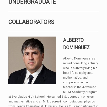
UNDERGRADUATE
COLLABORATORS
ALBERTO
DOMINGUEZ
Alberto Dominguez is a
retired consulting actuary
who is currently living his
best life as a physics,
mathematics, and
computer science
teacher in the Advanced
STEM Academy program
at Everglades High School. He earned B.S. degrees in physics
and mathematics and an M.S. degree in computational physics
nd
from Florida International University. He is a 2
year participant in