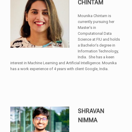
CHINTAM
Mounika Chintam is
currently pursuing her
Master’s in
Computational Data
Science at FIU and holds
a Bachelor’s degree in
Information Technology,
India. She has a keen
interest in Machine Learning and Artificial Intelligence. Mounika
has a work experience of 4 years with client Google, India.
SHRAVAN
NIMMA