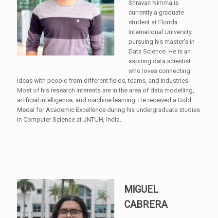
Shravan Nimma is
currently a graduate
student at Florida
International University
pursuing his master’s in
Data Science. He is an
aspiring data scientist
who loves connecting
ideas with people from different fields, teams, and industries.
Most of his research interests are in the area of data modelling,
artificial intelligence, and machine learning. He received a Gold
Medal for Academic Excellence during his undergraduate studies
in Computer Science at JNTUH, India.
MIGUEL
CABRERA