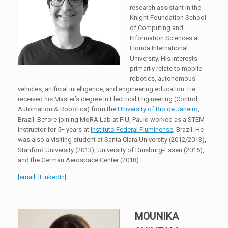
research assistant in the
Knight Foundation School
of Computing and
Information Sciences at
Florida International
University. His interests
primarily relate to mobile
robotics, autonomous
vehicles, artificial intelligence, and engineering education. He
received his Master’s degree in Electrical Engineering (Control,
Automation & Robotics) from the
University of Rio de Janeiro
,
Brazil. Before joining MoRA Lab at FIU, Paulo worked as a STEM
instructor for 5+ years at
Instituto Federal Fluminense
, Brazil. He
was also a visiting student at Santa Clara University (2012/2013),
Stanford University (2013), University of Duisburg-Essen (2015),
and the German Aerospace Center (2018).
[email]
[LinkedIn]
MOUNIKA