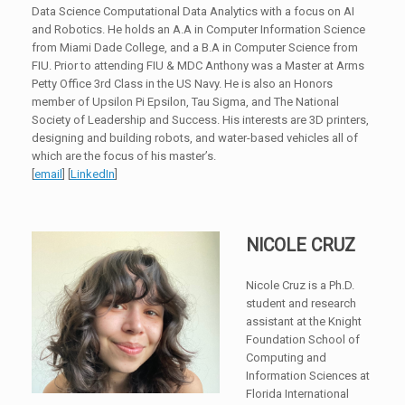
Data Science Computational Data Analytics with a focus on AI
and Robotics. He holds an A.A in Computer Information Science
from Miami Dade College, and a B.A in Computer Science from
FIU. Prior to attending FIU & MDC Anthony was a Master at Arms
Petty Office 3rd Class in the US Navy. He is also an Honors
member of Upsilon Pi Epsilon, Tau Sigma, and The National
Society of Leadership and Success. His interests are 3D printers,
designing and building robots, and water-based vehicles all of
which are the focus of his master’s.
[
email
] [
LinkedIn
]
NICOLE CRUZ
Nicole Cruz is a Ph.D.
student and research
assistant at the Knight
Foundation School of
Computing and
Information Sciences at
Florida International