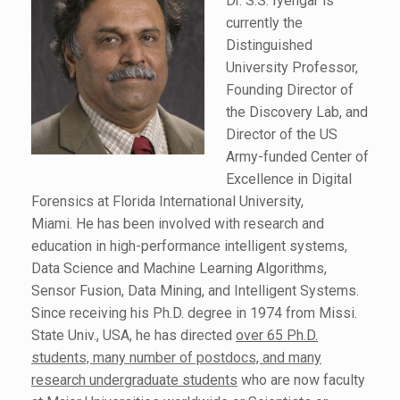
Dr. S.S. Iyengar is
currently the
Distinguished
University Professor,
Founding Director of
the Discovery Lab, and
Director of the US
Army-funded Center of
Excellence in Digital
Forensics at Florida International University,
Miami. He has been involved with research and
education in high-performance intelligent systems,
Data Science and Machine Learning Algorithms,
Sensor Fusion, Data Mining, and Intelligent Systems.
Since receiving his Ph.D. degree in 1974 from Missi.
State Univ., USA, he has directed
over 65 Ph.D.
students, many number of postdocs, and many
research undergraduate students
who are now faculty