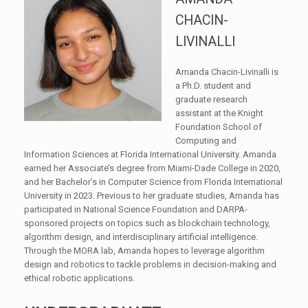
CHACIN-
LIVINALLI
Amanda Chacin-Livinalli is
a Ph.D. student and
graduate research
assistant at the Knight
Foundation School of
Computing and
Information Sciences at Florida International University. Amanda
earned her Associate’s degree from Miami-Dade College in 2020,
and her Bachelor’s in Computer Science from Florida International
University in 2023. Previous to her graduate studies, Amanda has
participated in National Science Foundation and DARPA-
sponsored projects on topics such as blockchain technology,
algorithm design, and interdisciplinary artificial intelligence.
Through the MORA lab, Amanda hopes to leverage algorithm
design and robotics to tackle problems in decision-making and
ethical robotic applications.