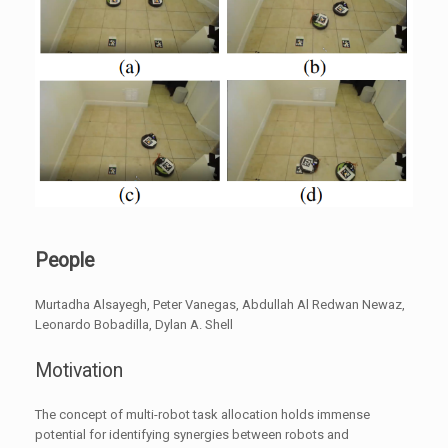
People
Murtadha Alsayegh, Peter Vanegas, Abdullah Al Redwan Newaz,
Leonardo Bobadilla, Dylan A. Shell
Motivation
The concept of multi-robot task allocation holds immense
potential for identifying synergies between robots and