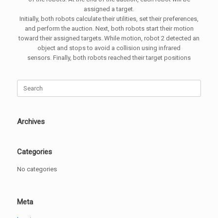
assigned a target.
Initially, both robots calculate their utilities, set their preferences,
and perform the auction. Next, both robots start their motion
toward their assigned targets. While motion, robot 2 detected an
object and stops to avoid a collision using infrared
sensors. Finally, both robots reached their target positions
Search
for:
Archives
Categories
No categories
Meta