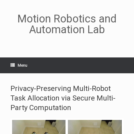
Skip
to
content
Motion Robotics and
Automation Lab
Menu
Privacy-Preserving Multi-Robot
Task Allocation via Secure Multi-
Party Computation