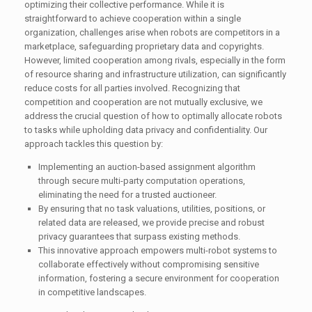
optimizing their collective performance. While it is
straightforward to achieve cooperation within a single
organization, challenges arise when robots are competitors in a
marketplace, safeguarding proprietary data and copyrights.
However, limited cooperation among rivals, especially in the form
of resource sharing and infrastructure utilization, can significantly
reduce costs for all parties involved. Recognizing that
competition and cooperation are not mutually exclusive, we
address the crucial question of how to optimally allocate robots
to tasks while upholding data privacy and confidentiality. Our
approach tackles this question by:
Implementing an auction-based assignment algorithm
through secure multi-party computation operations,
eliminating the need for a trusted auctioneer.
By ensuring that no task valuations, utilities, positions, or
related data are released, we provide precise and robust
privacy guarantees that surpass existing methods.
This innovative approach empowers multi-robot systems to
collaborate effectively without compromising sensitive
information, fostering a secure environment for cooperation
in competitive landscapes.