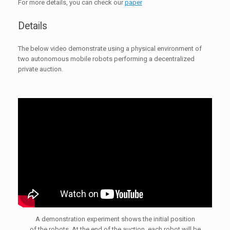
For more details, you can check our
paper
Details
The below video demonstrate using a physical environment of
two autonomous mobile robots performing a decentralized
private auction.
A demonstration experiment shows the initial position
of the robots. At the end of the auction, each robot will be